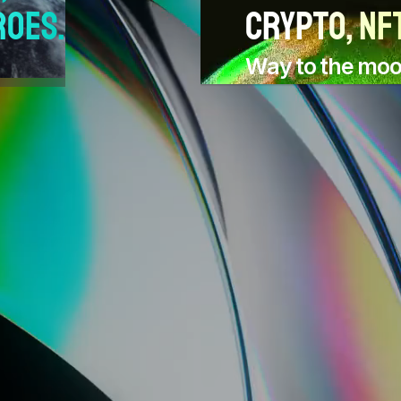
roes.
crypto, NFT
Way to the mo