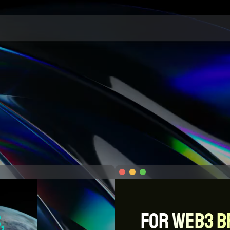
, 
For WEB3 B