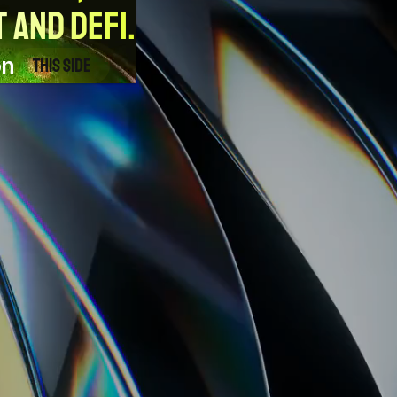
 and DeFi.
on
This side