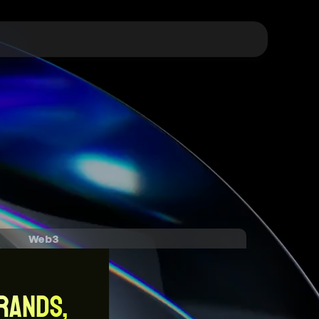
Web3
RANDS,