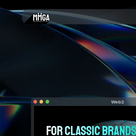
Web2
For classic brands