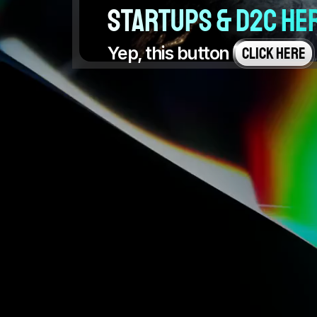
startups & D2C he
Yep, this button 
CLICK HERE